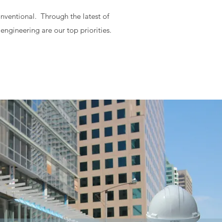
onventional. Through the latest of
engineering are our top priorities.