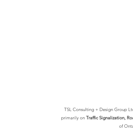
TSL Consulting + Design Group Ltd.
primarily on
Traffic Signalization, 
of Onta