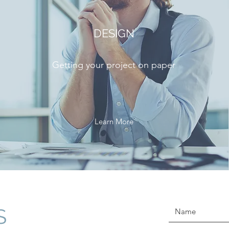
DESIGN
Getting your project on paper
Learn More
S