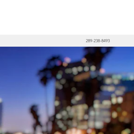
289-238-8493