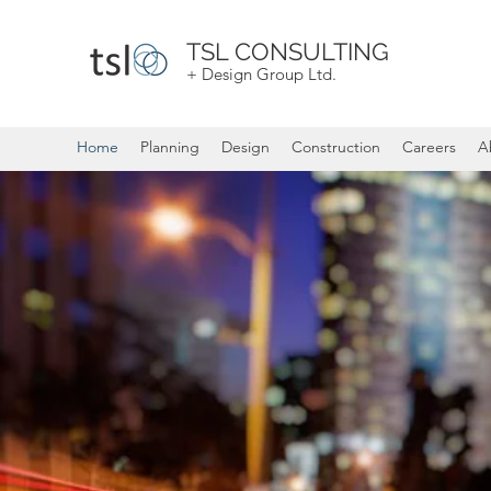
TSL CONSULTING
+ Design Group Ltd.
Home
Planning
Design
Construction
Careers
A