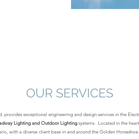
OUR SERVICES
 provides exceptional engineering and design services in the Electri
Roadway Lighting and Outdoor Lighting
systems. Located in the heart
rio, with a diverse client base in and around the Golden Horseshoe