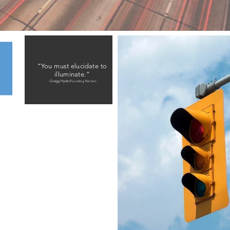
“You must elucidate to
illuminate.”
- Gregg Hyde
(Founding Partner)