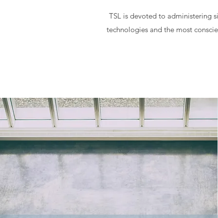
TSL is devoted to administering si
technologies and the most conscien