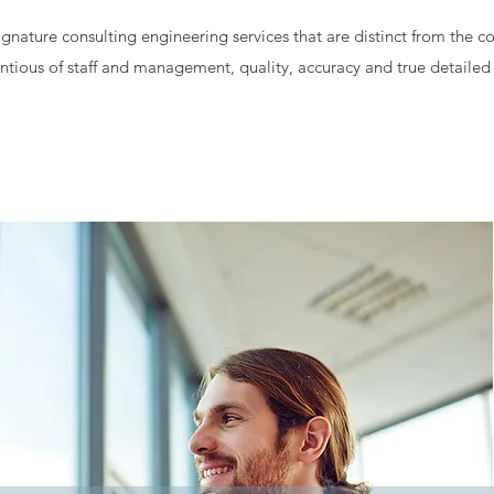
gnature consulting engineering services that are distinct from the c
tious of staff and management, quality, accuracy and true detailed 