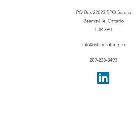
PO Box 22023 RPO Serena
Beamsville, Ontario
L0R 3B0
info@tslconsulting.ca
289-238-8493