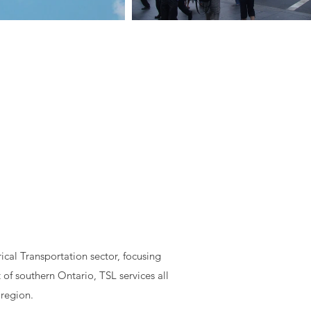
cal Transportation sector, focusing
 of southern Ontario, TSL services all
 region.