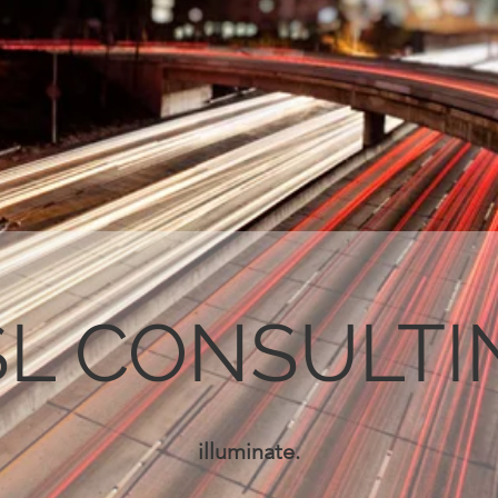
SL CONSULTI
illuminate.