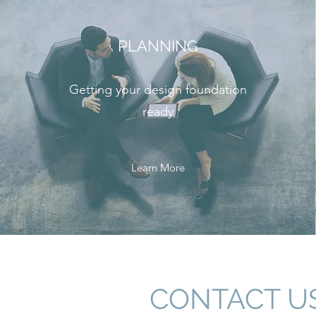
PLANNING
Getting your design foundation
ready
Learn More
CONTACT U