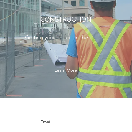
CONSTRUCTION
Getting your project in the ground
Learn More